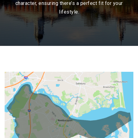
character, ensuring there’s a perfect fit for your
lifestyle.