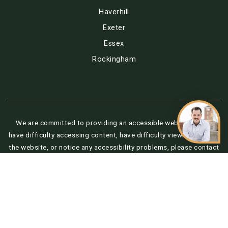
Haverhill
Exeter
Essex
Rockingham
We are committed to providing an accessible website. If you
have difficulty accessing content, have difficulty viewing a file on
the website, or notice any accessibility problems, please contact
us at 888.321.2976 to specify the nature of the accessibility
issue and any assistive technology you use. We strive to provide
the content you need in the format you require.
Copyright © 2026 |
Privacy Policy
.
Admin
.
Sitemap
.
Accessibility
.
Data Powered by Home Junction. Created By
AgentFire
.