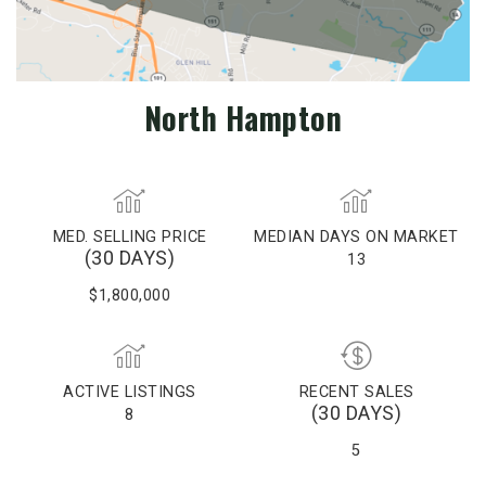
North Hampton
MED. SELLING PRICE
MEDIAN DAYS ON MARKET
(30 DAYS)
13
$1,800,000
ACTIVE LISTINGS
RECENT SALES
(30 DAYS)
8
5