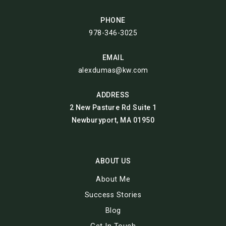
PHONE
978-346-3025
EMAIL
alexdumas@kw.com
ADDRESS
2 New Pasture Rd Suite 1
Newburyport, MA 01950
ABOUT US
About Me
Success Stories
Blog