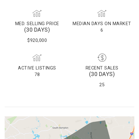
MED. SELLING PRICE
MEDIAN DAYS ON MARKET
(30 DAYS)
6
$920,000
ACTIVE LISTINGS
RECENT SALES
(30 DAYS)
78
25