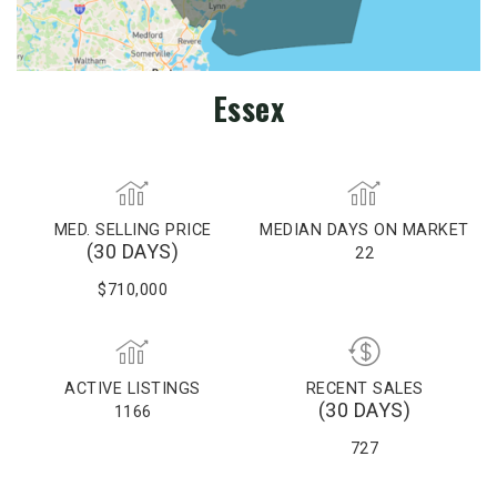
Essex
MED. SELLING PRICE
MEDIAN DAYS ON MARKET
(30 DAYS)
22
$710,000
ACTIVE LISTINGS
RECENT SALES
(30 DAYS)
1166
727