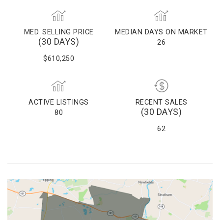
MED. SELLING PRICE
MEDIAN DAYS ON MARKET
(30 DAYS)
26
$610,250
ACTIVE LISTINGS
RECENT SALES
(30 DAYS)
80
62