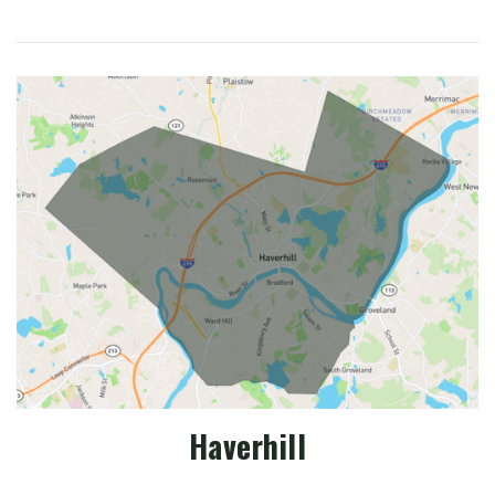
Haverhill