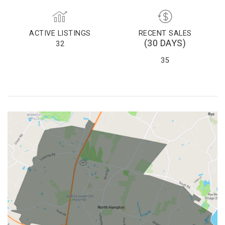
ACTIVE LISTINGS
RECENT SALES
(30 DAYS)
32
35