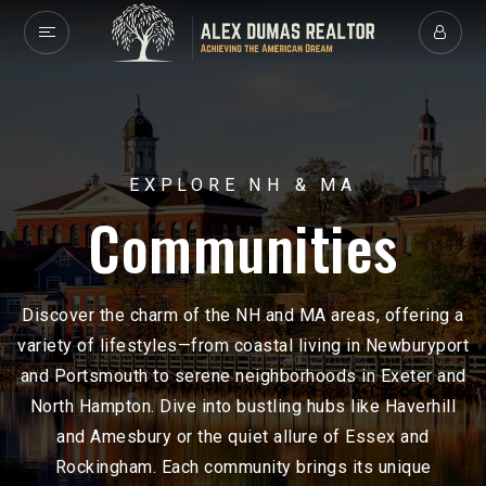
EXPLORE NH & MA
Communities
Discover the charm of the NH and MA areas, offering a
variety of lifestyles—from coastal living in Newburyport
and Portsmouth to serene neighborhoods in Exeter and
North Hampton. Dive into bustling hubs like Haverhill
and Amesbury or the quiet allure of Essex and
Rockingham. Each community brings its unique