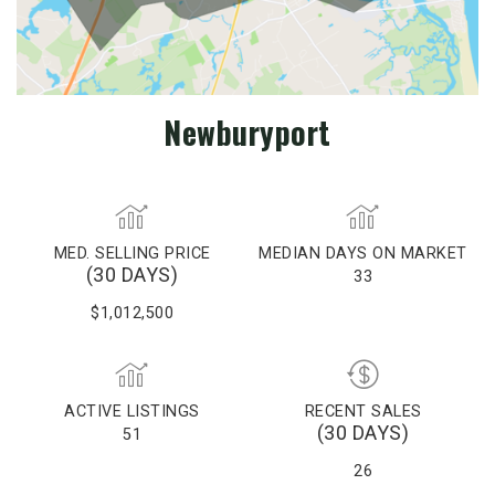
Newburyport
MED. SELLING PRICE
MEDIAN DAYS ON MARKET
(30 DAYS)
33
$1,012,500
ACTIVE LISTINGS
RECENT SALES
(30 DAYS)
51
26