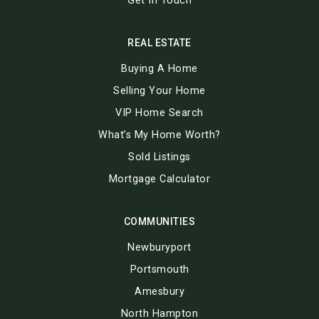
Get In Touch
REAL ESTATE
Buying A Home
Selling Your Home
VIP Home Search
What’s My Home Worth?
Sold Listings
Mortgage Calculator
COMMUNITIES
Newburyport
Portsmouth
Amesbury
North Hampton