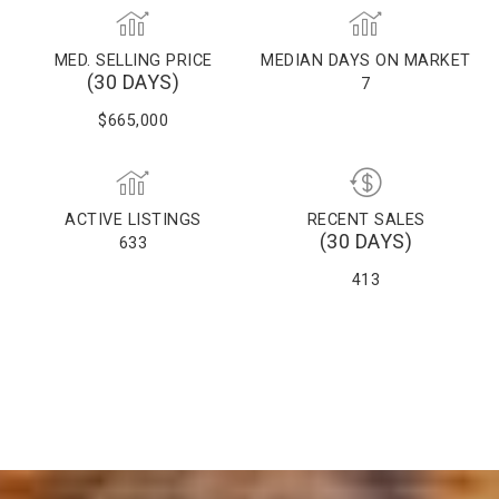
MED. SELLING PRICE
MEDIAN DAYS ON MARKET
(30 DAYS)
7
$665,000
ACTIVE LISTINGS
RECENT SALES
(30 DAYS)
633
413