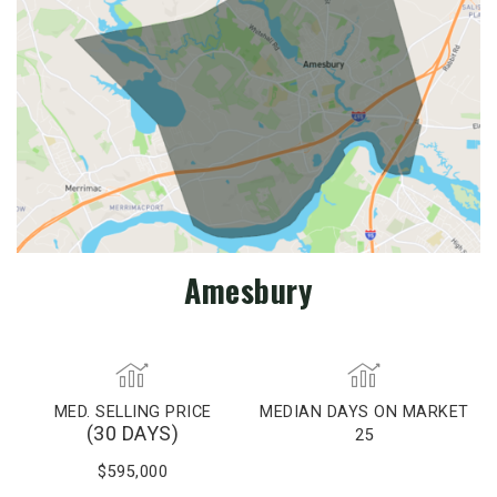
Amesbury
MED. SELLING PRICE
MEDIAN DAYS ON MARKET
(30 DAYS)
25
$595,000