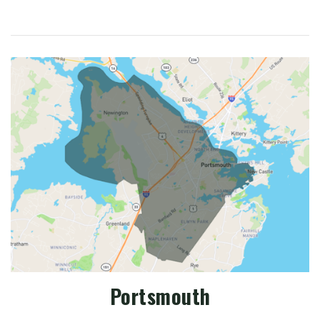
Portsmouth