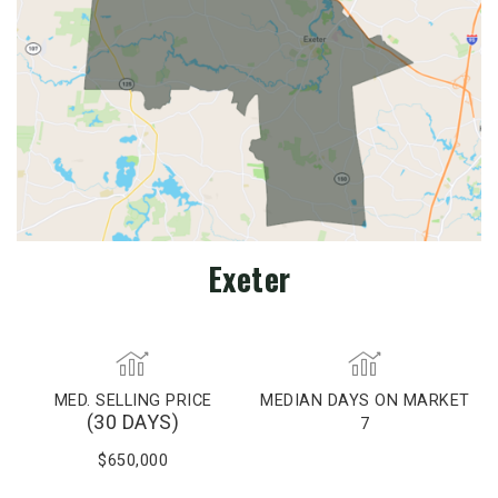
Exeter
MED. SELLING PRICE
MEDIAN DAYS ON MARKET
(30 DAYS)
7
$650,000