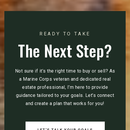
READY TO TAKE
The Next Step?
Not sure if it’s the right time to buy or sell? As
a Marine Corps veteran and dedicated real
estate professional, I’m here to provide
guidance tailored to your goals. Let’s connect
and create a plan that works for you!
LET'S TALK YOUR GOALS