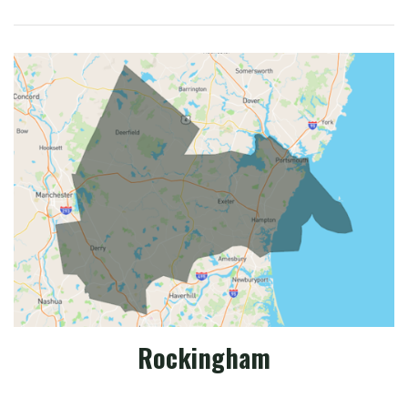
Rockingham