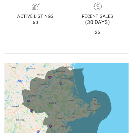
ACTIVE LISTINGS
RECENT SALES
(30 DAYS)
50
26