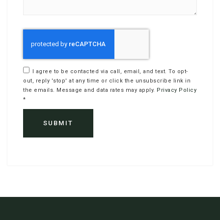
I agree to be contacted via call, email, and text. To opt-
out, reply 'stop' at any time or click the unsubscribe link in
the emails. Message and data rates may apply.
Privacy Policy
*
SUBMIT