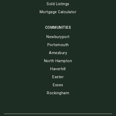
Sold Listings
Mortgage Calculator
COMMUNITIES
Newburyport
Portsmouth
Amesbury
North Hampton
Haverhill
Exeter
Essex
Rockingham