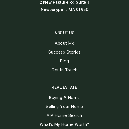
2 New Pasture Rd Suite 1
Newburyport, MA 01950
ABOUT US
About Me
Success Stories
Blog
Get In Touch
REAL ESTATE
Buying A Home
Selling Your Home
VIP Home Search
What’s My Home Worth?