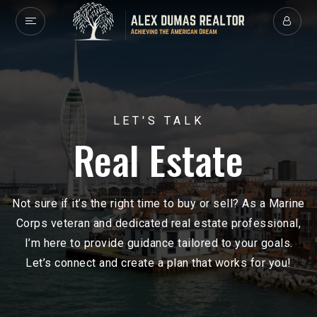
LET'S TALK
Real Estate
Not sure if it’s the right time to buy or sell? As a Marine
Corps veteran and dedicated real estate professional,
I’m here to provide guidance tailored to your goals.
Let’s connect and create a plan that works for you!