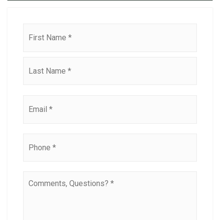
Name
First
*
Last
Email
*
Phone
*
Comments,
Questions?
*