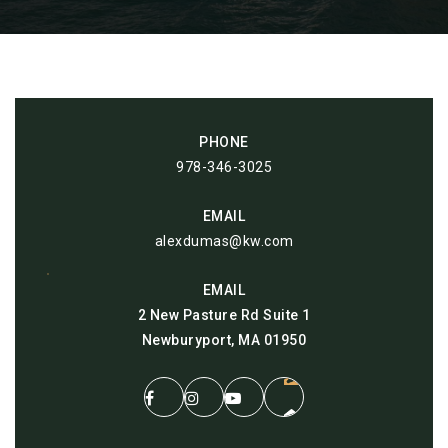
PHONE
978-346-3025
EMAIL
alexdumas@kw.com
EMAIL
2 New Pasture Rd Suite 1
Newburyport, MA 01950