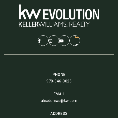
PHONE
978-346-3025
EMAIL
alexdumas@kw.com
ADDRESS