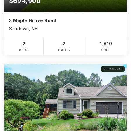
$694,900
3 Maple Grove Road
Sandown, NH
2
2
1,810
BEDS
BATHS
SQFT
OPEN HOUSE