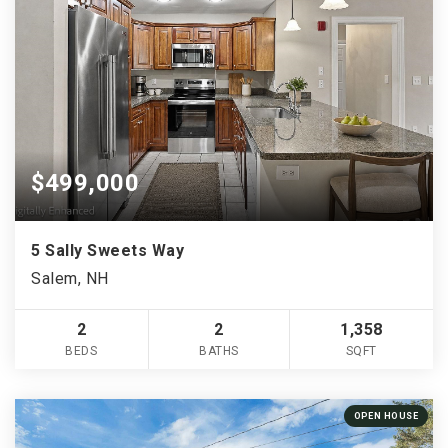
$499,000
5 Sally Sweets Way
Salem, NH
2
2
1,358
BEDS
BATHS
SQFT
OPEN HOUSE