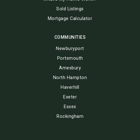
Sold Listings
Mortgage Calculator
COMMUNITIES
Newburyport
Portsmouth
Amesbury
North Hampton
Haverhill
Exeter
Essex
Rockingham