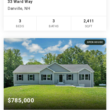
33 Ward Way
Danville, NH
3
3
2,411
BEDS
BATHS
SQFT
OPEN HOUSE
$785,000