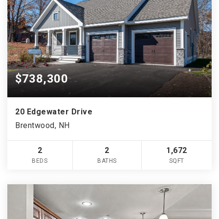
$738,300
20 Edgewater Drive
Brentwood, NH
2
2
1,672
BEDS
BATHS
SQFT