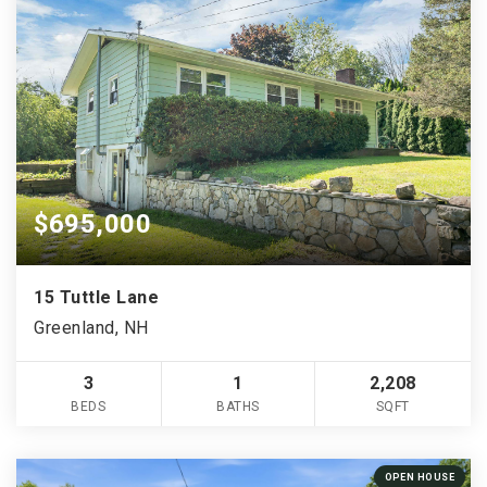
$695,000
15 Tuttle Lane
Greenland, NH
3
1
2,208
BEDS
BATHS
SQFT
OPEN HOUSE