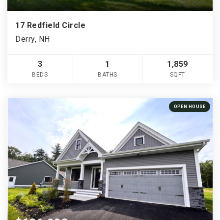
17 Redfield Circle
Derry, NH
3
1
1,859
BEDS
BATHS
SQFT
OPEN HOUSE