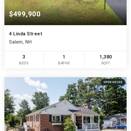
$499,900
4 Linda Street
Salem, NH
3
1
1,380
BEDS
BATHS
SQFT
OPEN HOUSE