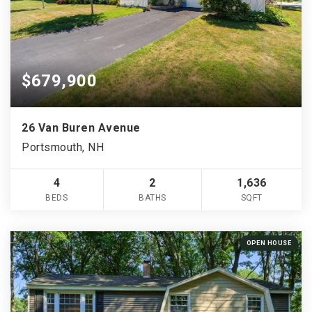
$679,900
26 Van Buren Avenue
Portsmouth, NH
4
2
1,636
BEDS
BATHS
SQFT
OPEN HOUSE