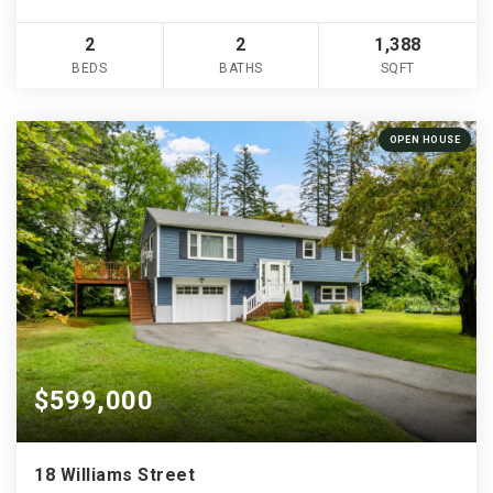
2
2
1,388
BEDS
BATHS
SQFT
OPEN HOUSE
$599,000
18 Williams Street