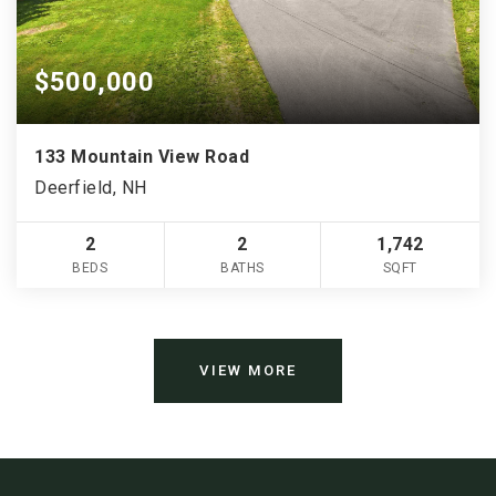
$500,000
133 Mountain View Road
Deerfield, NH
2
2
1,742
BEDS
BATHS
SQFT
VIEW MORE