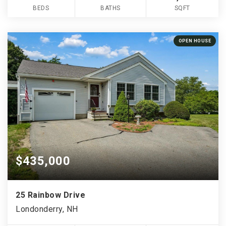
BEDS
BATHS
SQFT
OPEN HOUSE
$435,000
25 Rainbow Drive
Londonderry, NH