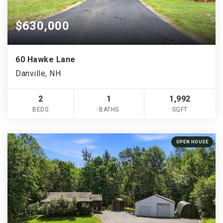
$630,000
60 Hawke Lane
Danville, NH
2
1
1,992
BEDS
BATHS
SQFT
OPEN HOUSE