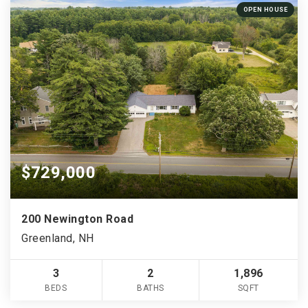
OPEN HOUSE
$729,000
200 Newington Road
Greenland, NH
3
2
1,896
BEDS
BATHS
SQFT