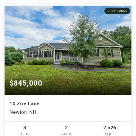
OPEN HOUSE
$845,000
10 Zoe Lane
Newton, NH
3
2
2,526
BEDS
BATHS
SQFT