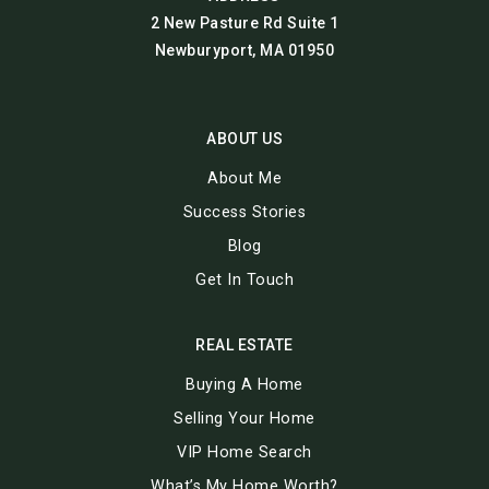
2 New Pasture Rd Suite 1
Newburyport, MA 01950
ABOUT US
About Me
Success Stories
Blog
Get In Touch
REAL ESTATE
Buying A Home
Selling Your Home
VIP Home Search
What’s My Home Worth?