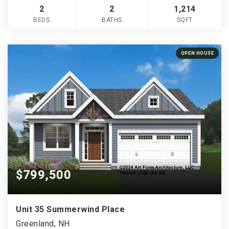
2
2
1,214
BEDS
BATHS
SQFT
OPEN HOUSE
$799,500
Unit 35 Summerwind Place
Greenland, NH