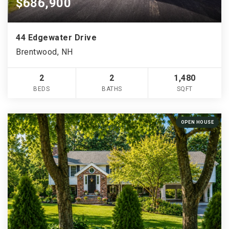
$686,900
44 Edgewater Drive
Brentwood, NH
2
2
1,480
BEDS
BATHS
SQFT
OPEN HOUSE