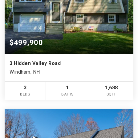
$499,900
3 Hidden Valley Road
Windham, NH
3
1
1,688
BEDS
BATHS
SQFT