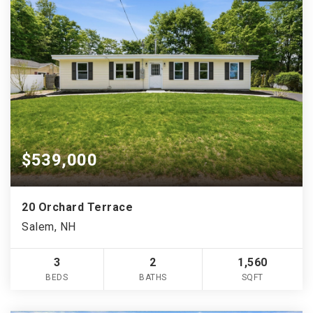
$539,000
20 Orchard Terrace
Salem, NH
3
2
1,560
BEDS
BATHS
SQFT