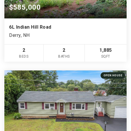
$585,000
6L Indian Hill Road
Derry, NH
2
2
1,885
BEDS
BATHS
SQFT
OPEN HOUSE