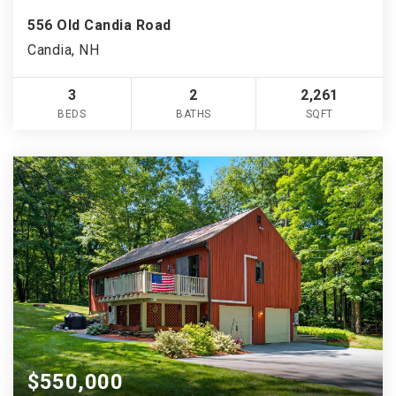
556 Old Candia Road
Candia, NH
3
2
2,261
BEDS
BATHS
SQFT
$550,000