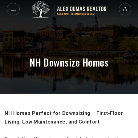
NH Downsize Homes
NH Homes Perfect for Downsizing – First-Floor
Living, Low Maintenance, and Comfort