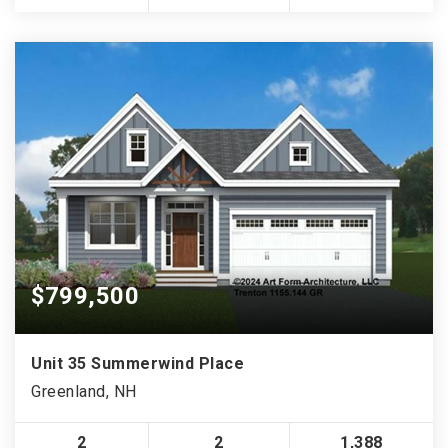
$799,500
Unit 35 Summerwind Place
Greenland, NH
2
2
1,388