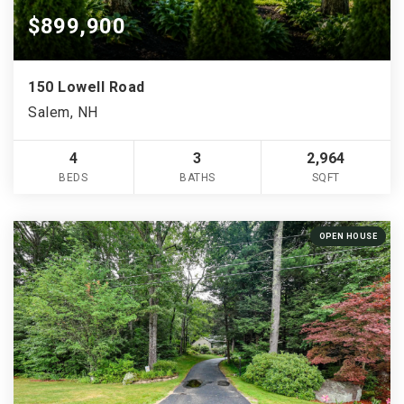
$899,900
150 Lowell Road
Salem, NH
4
3
2,964
BEDS
BATHS
SQFT
OPEN HOUSE