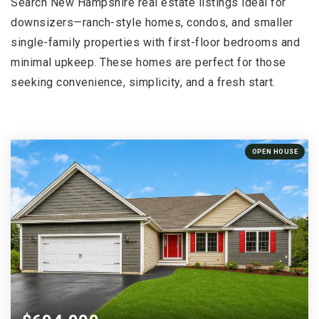
Search New Hampshire real estate listings ideal for
downsizers—ranch-style homes, condos, and smaller
single-family properties with first-floor bedrooms and
minimal upkeep. These homes are perfect for those
seeking convenience, simplicity, and a fresh start.
OPEN HOUSE