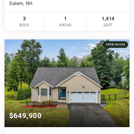
Salem, NH
3
1
1,414
BEDS
BATHS
SQFT
OPEN HOUSE
$649,900