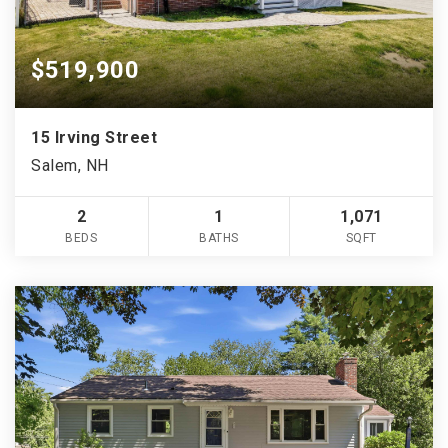
$519,900
15 Irving Street
Salem, NH
2
1
1,071
BEDS
BATHS
SQFT