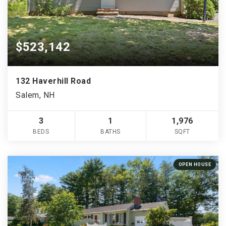
$523,142
132 Haverhill Road
Salem, NH
3
1
1,976
BEDS
BATHS
SQFT
OPEN HOUSE