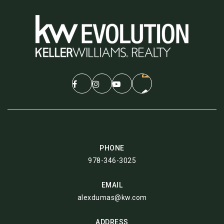
PHONE
978-346-3025
EMAIL
alexdumas@kw.com
ADDRESS