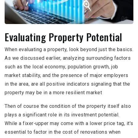
Evaluating Property Potential
When evaluating a property, look beyond just the basics.
As we discussed earlier, analyzing surrounding factors
such as the local economy, population growth, job
market stability, and the presence of major employers
in the area, are all positive indicators signaling that the
property may be in a more resilient market
Then of course the condition of the property itself also
plays a significant role in its investment potential.
While a fixer-upper may come with a lower price tag, it's
essential to factor in the cost of renovations when