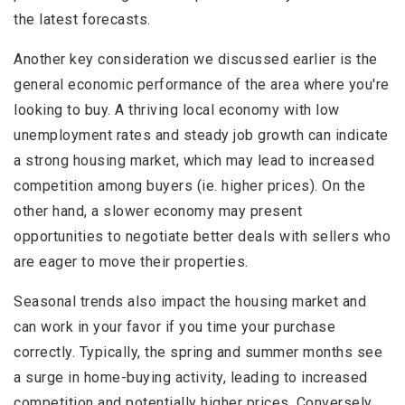
the latest forecasts.
Another key consideration we discussed earlier is the
general economic performance of the area where you're
looking to buy. A thriving local economy with low
unemployment rates and steady job growth can indicate
a strong housing market, which may lead to increased
competition among buyers (ie. higher prices). On the
other hand, a slower economy may present
opportunities to negotiate better deals with sellers who
are eager to move their properties.
Seasonal trends also impact the housing market and
can work in your favor if you time your purchase
correctly. Typically, the spring and summer months see
a surge in home-buying activity, leading to increased
competition and potentially higher prices. Conversely,