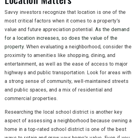
Savvy investors recognize that location is one of the
most critical factors when it comes to a property's
value and future appreciation potential.
As the demand
for a location increases, so does the value of the
property.
When evaluating a neighborhood, consider the
proximity to amenities like shopping, dining, and
entertainment, as well as the ease of access to major
highways and public transportation. Look for areas with
a strong sense of community, well-maintained streets
and public spaces, and a mix of residential and
commercial properties.
Researching the local school district is another key
aspect of assessing a neighborhood because owning a
home in a top-rated school district is one of the best
ways to retain and grow your home's value. Even if you