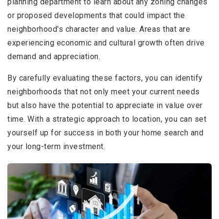
planning department to learn about any zoning changes
or proposed developments that could impact the
neighborhood's character and value. Areas that are
experiencing economic and cultural growth often drive
demand and appreciation.
By carefully evaluating these factors, you can identify
neighborhoods that not only meet your current needs
but also have the potential to appreciate in value over
time. With a strategic approach to location, you can set
yourself up for success in both your home search and
your long-term investment.