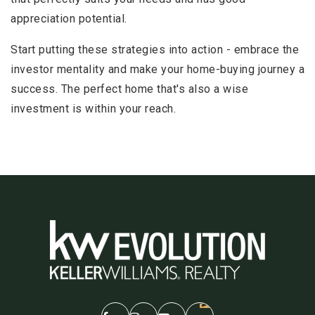
appreciation potential.
Start putting these strategies into action - embrace the
investor mentality and make your home-buying journey a
success. The perfect home that's also a wise
investment is within your reach.