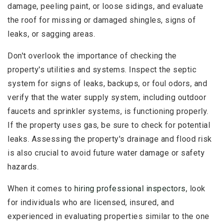
damage, peeling paint, or loose sidings, and evaluate
the roof for missing or damaged shingles, signs of
leaks, or sagging areas.
Don't overlook the importance of checking the
property's utilities and systems. Inspect the septic
system for signs of leaks, backups, or foul odors, and
verify that the water supply system, including outdoor
faucets and sprinkler systems, is functioning properly.
If the property uses gas, be sure to check for potential
leaks. Assessing the property's drainage and flood risk
is also crucial to avoid future water damage or safety
hazards.
When it comes to
hiring professional inspectors
, look
for individuals who are licensed, insured, and
experienced in evaluating properties similar to the one