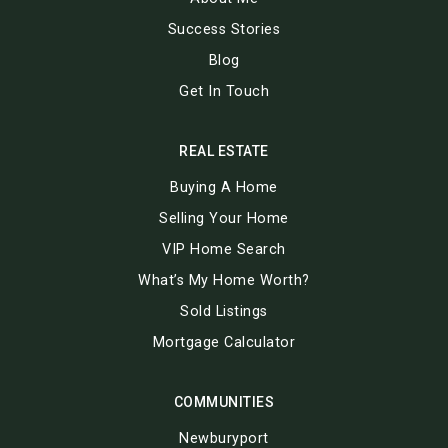
Success Stories
Blog
Get In Touch
REAL ESTATE
Buying A Home
Selling Your Home
VIP Home Search
What’s My Home Worth?
Sold Listings
Mortgage Calculator
COMMUNITIES
Newburyport