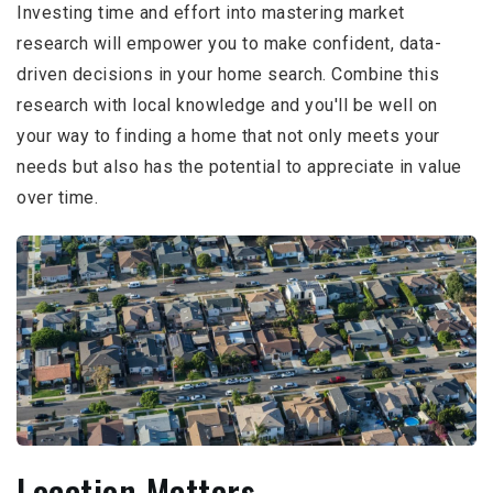
Investing time and effort into mastering market
research will empower you to make confident, data-
driven decisions in your home search. Combine this
research with local knowledge and you'll be well on
your way to finding a home that not only meets your
needs but also has the potential to appreciate in value
over time.
Location Matters