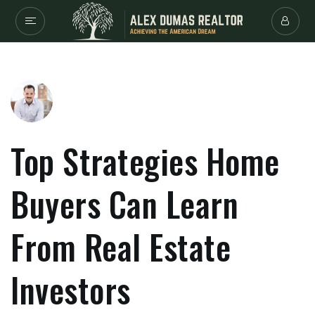
Top Strategies Home
Buyers Can Learn
From Real Estate
Investors