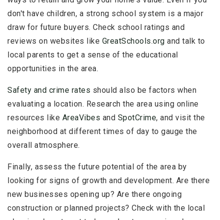
don't have children, a strong school system is a major
draw for future buyers. Check school ratings and
reviews on websites like
GreatSchools.org
and talk to
local parents to get a sense of the educational
opportunities in the area.
Safety and crime rates
should also be factors when
evaluating a location. Research the area using online
resources like
AreaVibes
and
SpotCrime
, and visit the
neighborhood at different times of day to gauge the
overall atmosphere.
Finally, assess the future potential of the area by
looking for signs of growth and development. Are there
new businesses opening up? Are there ongoing
construction or planned projects? Check with the local