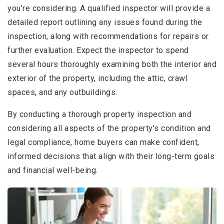
you're considering. A qualified inspector will provide a
detailed report outlining any issues found during the
inspection, along with recommendations for repairs or
further evaluation. Expect the inspector to spend
several hours thoroughly examining both the interior and
exterior of the property, including the attic, crawl
spaces, and any outbuildings.
By conducting a thorough property inspection and
considering all aspects of the property's condition and
legal compliance, home buyers can make confident,
informed decisions that align with their long-term goals
and financial well-being.