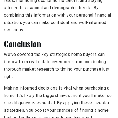
rates, monitoring economic indicators, and staying
attuned to seasonal and demographic trends. By
combining this information with your personal financial
situation, you can make confident and well-informed
decisions.
Conclusion
We've covered the key strategies home buyers can
borrow from real estate investors - from conducting
thorough market research to timing your purchase just
right.
Making informed decisions is vital when purchasing a
home. It's likely the biggest investment you'll make, so
due diligence is essential. By applying these investor
strategies, you boost your chances of finding a home
that perfectly suits your needs and has good