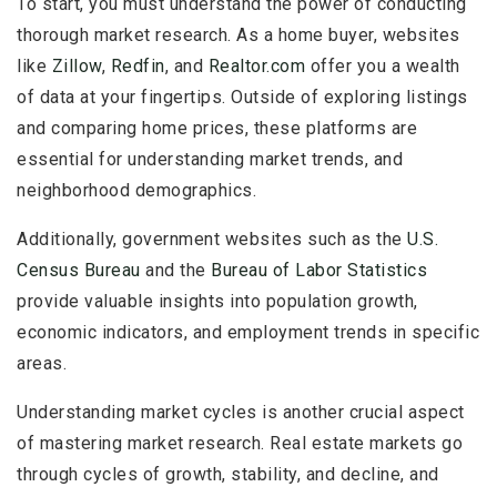
To start, you must understand the power of conducting
thorough market research. As a home buyer, websites
like
Zillow
,
Redfin
, and
Realtor.com
offer you a wealth
of data at your fingertips. Outside of exploring listings
and comparing home prices, these platforms are
essential for understanding market trends, and
neighborhood demographics.
Additionally, government websites such as the
U.S.
Census Bureau
and the
Bureau of Labor Statistics
provide valuable insights into population growth,
economic indicators, and employment trends in specific
areas.
Understanding market cycles is another crucial aspect
of mastering market research. Real estate markets go
through cycles of growth, stability, and decline, and