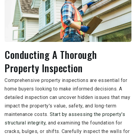
Conducting A Thorough
Property Inspection
Comprehensive property inspections are essential for
home buyers looking to make informed decisions. A
detailed inspection can uncover hidden issues that may
impact the property's value, safety, and long-term
maintenance costs.
Start by assessing the property's
structural integrity,
and examining the foundation for
cracks, bulges, or shifts. Carefully inspect the walls for