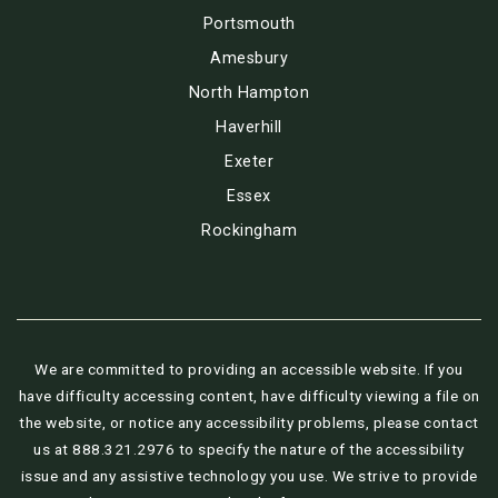
Portsmouth
Amesbury
North Hampton
Haverhill
Exeter
Essex
Rockingham
We are committed to providing an accessible website. If you
have difficulty accessing content, have difficulty viewing a file on
the website, or notice any accessibility problems, please contact
us at 888.321.2976 to specify the nature of the accessibility
issue and any assistive technology you use. We strive to provide