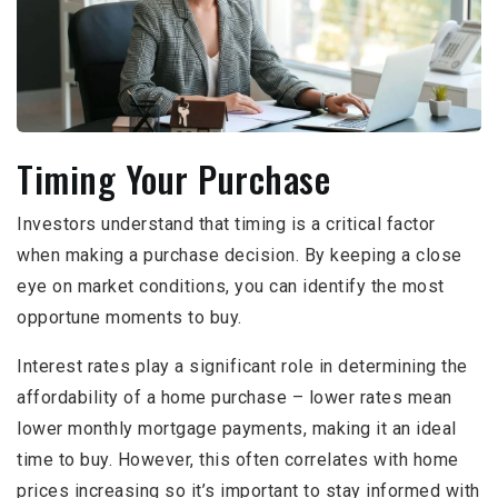
Timing Your Purchase
Investors understand that timing is a critical factor
when making a purchase decision. By keeping a close
eye on market conditions, you can identify the most
opportune moments to buy.
Interest rates play a significant role in determining the
affordability of a home purchase – lower rates mean
lower monthly mortgage payments, making it an ideal
time to buy. However, this often correlates with home
prices increasing so it’s important to stay informed with