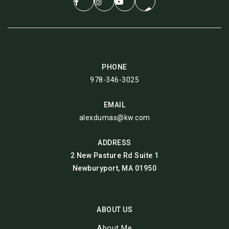
PHONE
978-346-3025
EMAIL
alexdumas@kw.com
ADDRESS
2 New Pasture Rd Suite 1
Newburyport, MA 01950
ABOUT US
About Me