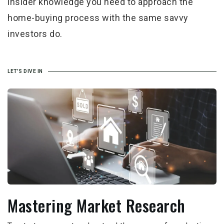
insider knowledge you need to approach the
home-buying process with the same savvy
investors do.
LET'S DIVE IN
Mastering Market Research