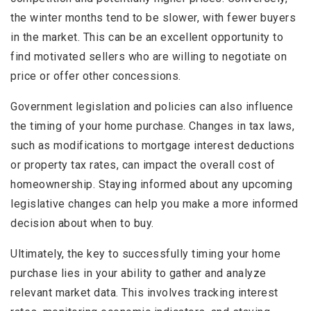
the winter months tend to be slower, with fewer buyers
in the market. This can be an excellent opportunity to
find motivated sellers who are willing to negotiate on
price or offer other concessions.
Government legislation and policies can also influence
the timing of your home purchase. Changes in tax laws,
such as modifications to mortgage interest deductions
or property tax rates, can impact the overall cost of
homeownership. Staying informed about any upcoming
legislative changes can help you make a more informed
decision about when to buy.
Ultimately, the key to successfully timing your home
purchase lies in your ability to gather and analyze
relevant market data. This involves tracking interest