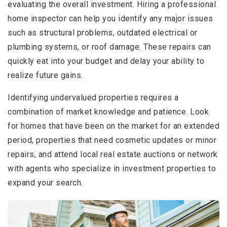
evaluating the overall investment. Hiring a professional
home inspector can help you identify any major issues
such as structural problems, outdated electrical or
plumbing systems, or roof damage. These repairs can
quickly eat into your budget and delay your ability to
realize future gains.
Identifying undervalued properties requires a
combination of market knowledge and patience. Look
for homes that have been on the market for an extended
period, properties that need cosmetic updates or minor
repairs, and attend local real estate auctions or network
with agents who specialize in investment properties to
expand your search.