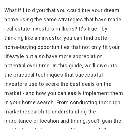
What if I told you that you could buy your dream
home using the same strategies that have made
real estate investors millions? It's true - by
thinking like an investor, you can find better
home-buying opportunities that not only fit your
lifestyle but also have more appreciation
potential over time. In this guide, we'll dive into
the practical techniques that successful
investors use to score the best deals on the
market - and how you can easily implement them
in your home search. From conducting thorough
market research to understanding the
importance of location and timing, you'll gain the