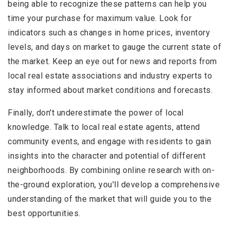
being able to recognize these patterns can help you
time your purchase for maximum value. Look for
indicators such as changes in home prices, inventory
levels, and days on market to gauge the current state of
the market. Keep an eye out for news and reports from
local real estate associations and industry experts to
stay informed about market conditions and forecasts.
Finally, don't underestimate the power of local
knowledge. Talk to local real estate agents, attend
community events, and engage with residents to gain
insights into the character and potential of different
neighborhoods. By combining online research with on-
the-ground exploration, you'll develop a comprehensive
understanding of the market that will guide you to the
best opportunities.